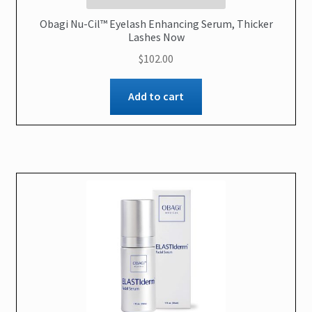
Obagi Nu-Cil™ Eyelash Enhancing Serum, Thicker
Lashes Now
$
102.00
Add to cart