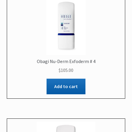
Obagi Nu-Derm Exfoderm # 4
$
105.00
Add to cart