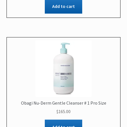
Add to cart
Obagi Nu-Derm Gentle Cleanser # 1 Pro Size
$
165.00