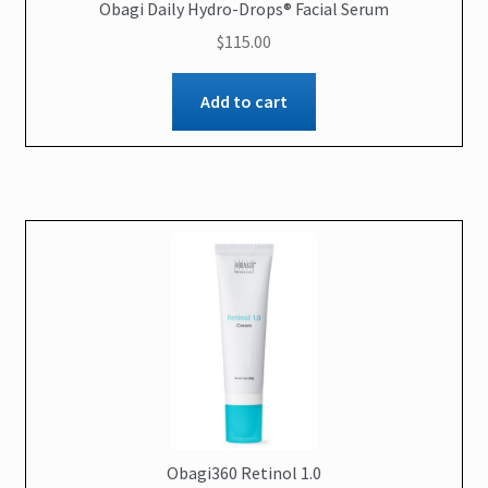
Obagi Daily Hydro-Drops® Facial Serum
$
115.00
Add to cart
Obagi360 Retinol 1.0