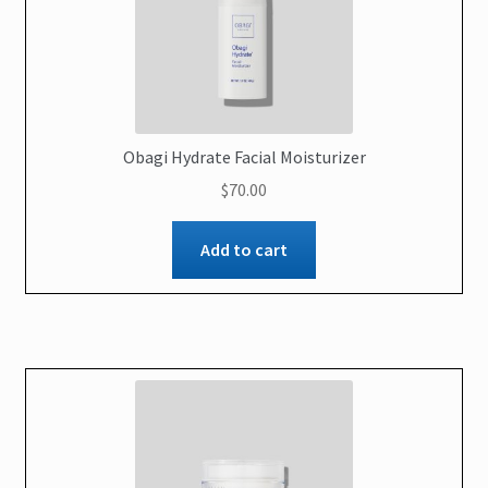
Obagi Hydrate Facial Moisturizer
$
70.00
Add to cart