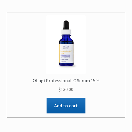
Obagi Professional-C Serum 15%
$
130.00
Add to cart