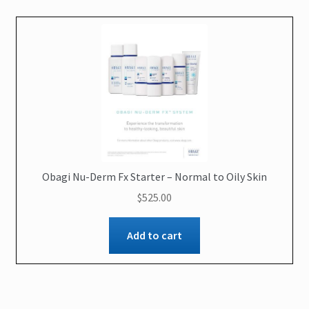
Obagi Nu-Derm Fx Starter – Normal to Oily Skin
$
525.00
Add to cart