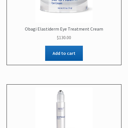
Obagi Elastiderm Eye Treatment Cream
$
130.00
Add to cart