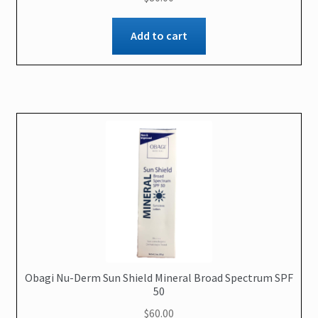
Add to cart
Obagi Nu-Derm Sun Shield Mineral Broad Spectrum SPF
50
$
60.00