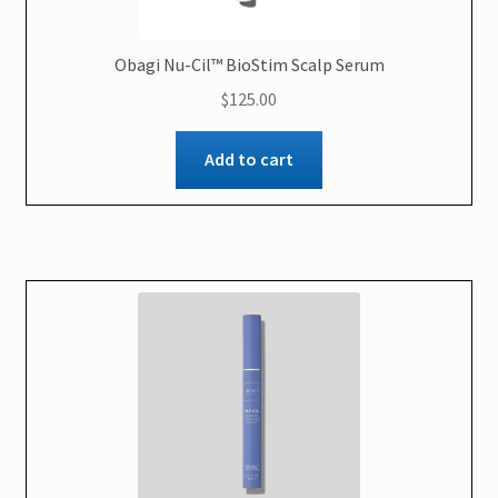
Obagi Nu-Cil™ BioStim Scalp Serum
$
125.00
Add to cart