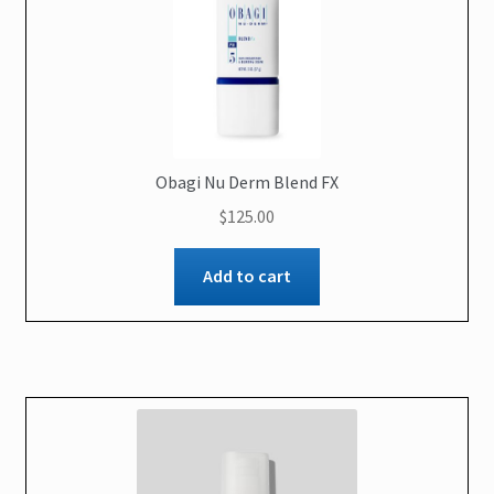
Obagi Nu Derm Blend FX
$
125.00
Add to cart