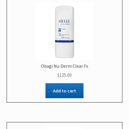
Obagi Nu-Derm Clear Fx
$
125.00
Add to cart