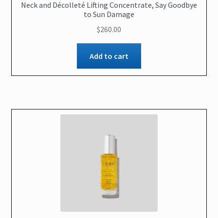
Neck and Décolleté Lifting Concentrate, Say Goodbye
to Sun Damage
$
260.00
Add to cart