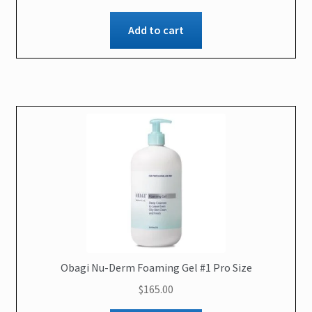
Add to cart
Obagi Nu-Derm Foaming Gel #1 Pro Size
$
165.00