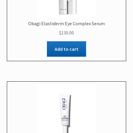
Obagi Elastiderm Eye Complex Serum
$
130.00
Add to cart