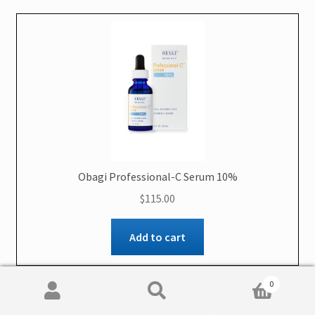
Obagi Professional-C Serum 10%
$
115.00
Add to cart
0
Search
Search
for: