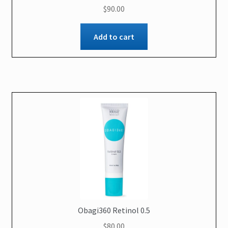
$
90.00
Add to cart
Obagi360 Retinol 0.5
$
80.00