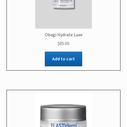
Obagi Hydrate Luxe
$
85.00
Add to cart