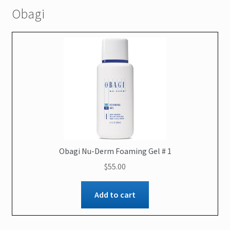
Obagi
Contact Us
Obagi Nu-Derm Foaming Gel # 1
$
55.00
Add to cart