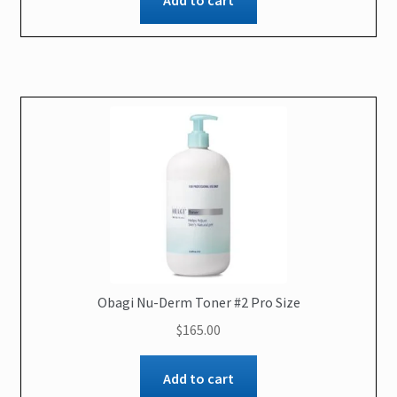
Add to cart
Obagi Nu-Derm Toner #2 Pro Size
$
165.00
Add to cart