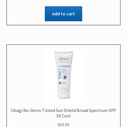
Add to cart
Obagi Nu-Derm Tinted Sun Shield Broad Spectrum SPF
50 Cool
$
60.00