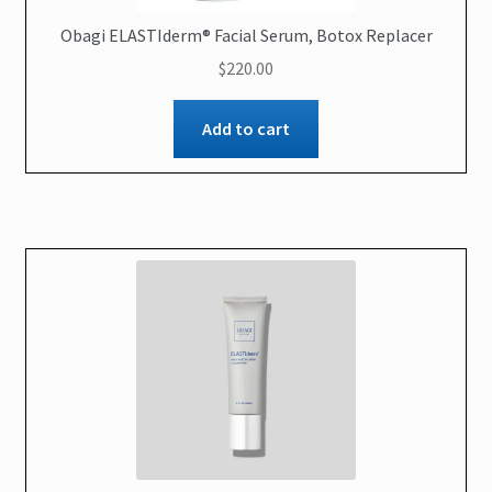
Obagi ELASTIderm® Facial Serum, Botox Replacer
$
220.00
Add to cart