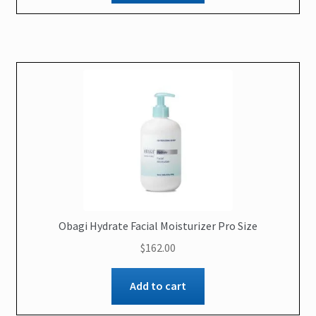
Obagi Hydrate Facial Moisturizer Pro Size
$
162.00
Add to cart