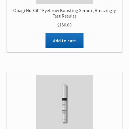
Obagi Nu-Cil™ Eyebrow Boosting Serum , Amazingly
Fast Results
$
150.00
Add to cart