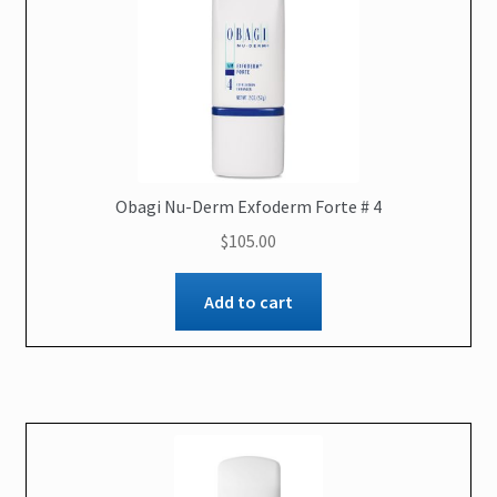
Obagi Nu-Derm Exfoderm Forte # 4
$
105.00
Add to cart