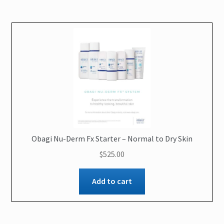
Obagi Nu-Derm Fx Starter – Normal to Dry Skin
$
525.00
Add to cart