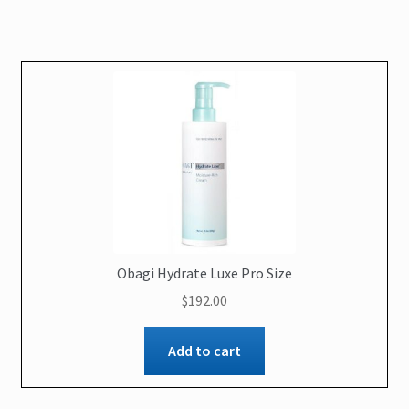
Obagi Hydrate Luxe Pro Size
$
192.00
Add to cart