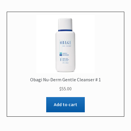
Obagi Nu-Derm Gentle Cleanser # 1
$
55.00
Add to cart