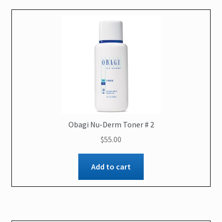
Obagi Nu-Derm Toner # 2
$
55.00
Add to cart