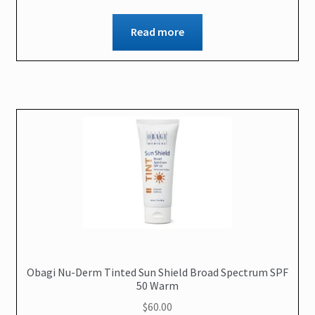
Read more
Obagi Nu-Derm Tinted Sun Shield Broad Spectrum SPF
50 Warm
$
60.00