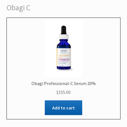
Obagi C
Obagi Professional-C Serum 20%
$
155.00
Add to cart